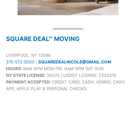
SQUARE DEAL™ MOVING
LIVERPOOL, NY 13088
315-572-5000
|
SQUAREDEALNICOLE@GMAIL.COM
HOURS:
8AM-6PM MON-FRI, 9AM-5PM SAT-SUN
NY STATE LICENSE:
39025 | USDOT LICENSE: 2332319
PAYMENT ACCEPTED:
CREDIT CARD, CASH, VENMO, CASH
APP, APPLE PLAY & PERSONAL CHECKS