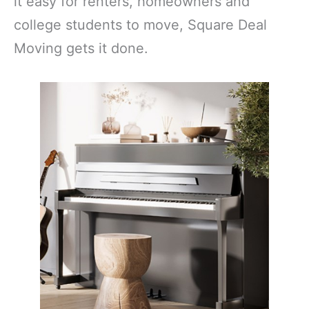
it easy for renters, homeowners and
college students to move, Square Deal
Moving gets it done.