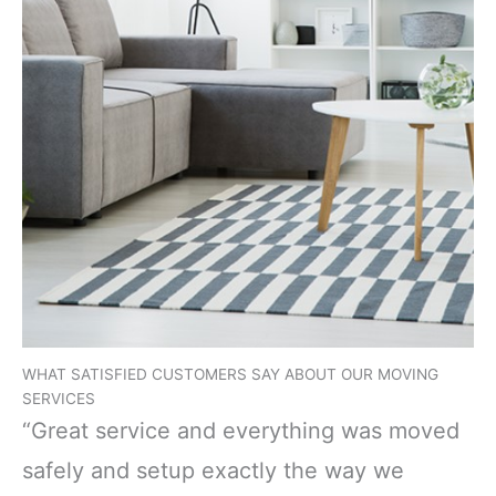
WHAT SATISFIED CUSTOMERS SAY ABOUT OUR MOVING
SERVICES
“Great service and everything was moved
safely and setup exactly the way we