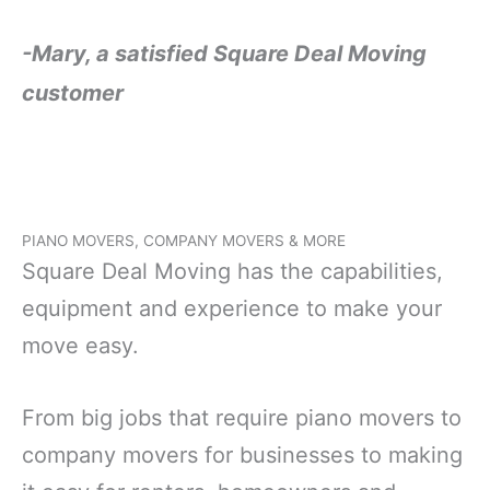
-Mary, a satisfied Square Deal Moving
customer
PIANO MOVERS, COMPANY MOVERS & MORE
Square Deal Moving has the capabilities,
equipment and experience to make your
move easy.
From big jobs that require piano movers to
company movers for businesses to making