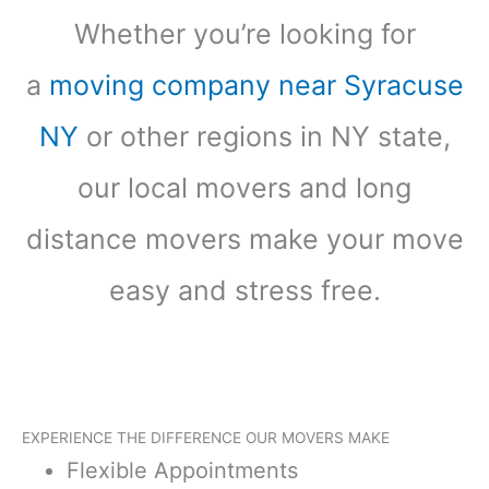
Whether you’re looking for
a
moving company near Syracuse
NY
or other regions in NY state,
our local movers and long
distance movers make your move
easy and stress free.
EXPERIENCE THE DIFFERENCE OUR MOVERS MAKE
Flexible Appointments