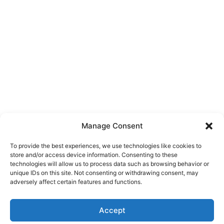
Manage Consent
To provide the best experiences, we use technologies like cookies to
store and/or access device information. Consenting to these
technologies will allow us to process data such as browsing behavior or
unique IDs on this site. Not consenting or withdrawing consent, may
adversely affect certain features and functions.
Accept
Copyright © 2026
SQUARE DEAL MOVING