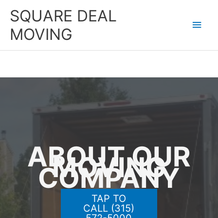
Skip
SQUARE DEAL
to
Main
content
MOVING
Men
ABOUT OUR
MOVING
COMPANY
TAP TO
CALL (315)