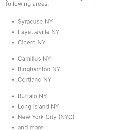
following areas:
Syracuse NY
Fayetteville NY
Cicero NY
Camillus NY
Binghamton NY
Cortland NY
Buffalo NY
Long Island NY
New York City (NYC)
​and more