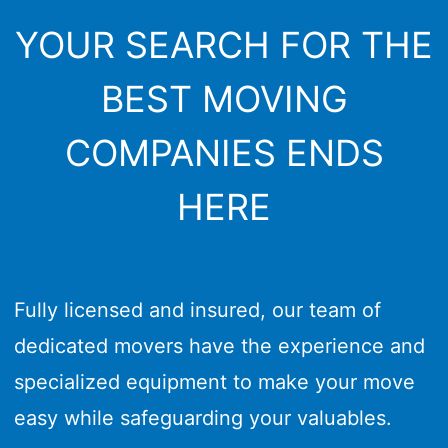
YOUR SEARCH FOR THE
BEST MOVING
COMPANIES ENDS
HERE
Fully licensed and insured, our team of
dedicated movers have the experience and
specialized equipment to make your move
easy while safeguarding your valuables.