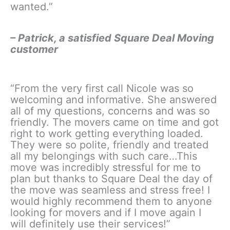
wanted.”
– Patrick, a satisfied Square Deal Moving
customer
“From the very first call Nicole was so
welcoming and informative. She answered
all of my questions, concerns and was so
friendly. The movers came on time and got
right to work getting everything loaded.
They were so polite, friendly and treated
all my belongings with such care…This
move was incredibly stressful for me to
plan but thanks to Square Deal the day of
the move was seamless and stress free! I
would highly recommend them to anyone
looking for movers and if I move again I
will definitely use their services!”