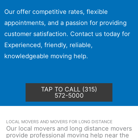
Our offer competitive rates, flexible
appointments, and a passion for providing
customer satisfaction. Contact us today for
Experienced, friendly, reliable,
knowledgeable moving help.
TAP TO CALL (315)
572-5000
LOCAL MOVERS AND MOVERS FOR LONG DISTANCE
Our local movers and long distance movers
provide professional moving help near the