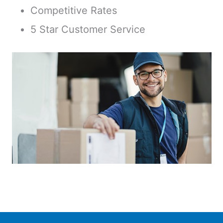
Competitive Rates
5 Star Customer Service