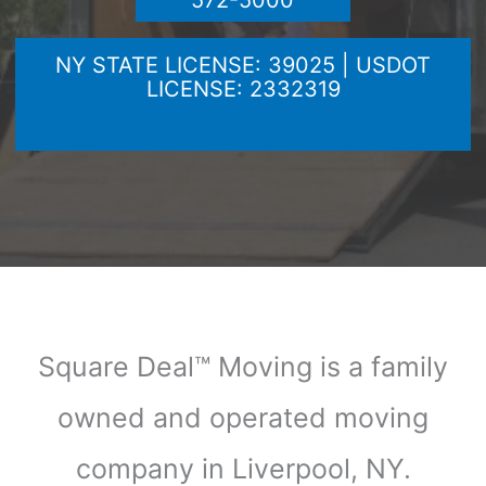
572-5000
NY STATE LICENSE: 39025 | USDOT
LICENSE: 2332319
Square Deal™ Moving is a family
owned and operated moving
company in Liverpool, NY.